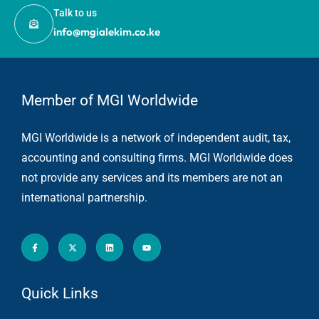
Talk to us
info@mgialekim.co.ke
Member of MGI Worldwide
MGI Worldwide is a network of independent audit, tax,
accounting and consulting firms. MGI Worldwide does
not provide any services and its members are not an
international partnership.
Quick Links