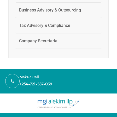
Business Advisory & Outsourcing
Tax Advisory & Compliance
Company Secretarial
Make a Call
+254-721-587-039