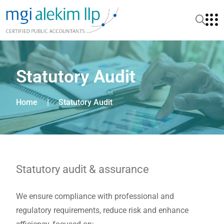
Statutory Audit
Home
|
Statutory Audit
Statutory audit & assurance
We ensure compliance with professional and
regulatory requirements, reduce risk and enhance