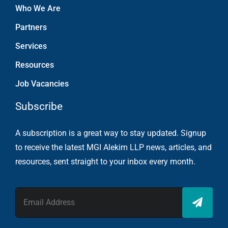
Who We Are
Partners
Services
Resources
Job Vacancies
Subscribe
A subscription is a great way to stay updated. Signup
to receive the latest MGI Alekim LLP news, articles, and
resources, sent straight to your inbox every month.