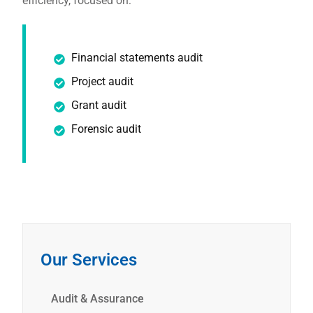
efficiency, focused on:
Financial statements audit
Project audit
Grant audit
Forensic audit
Our Services
Audit & Assurance